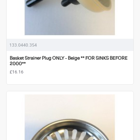
133.0440.354
Basket Strainer Plug ONLY - Beige ** FOR SINKS BEFORE
2000**
£16.16