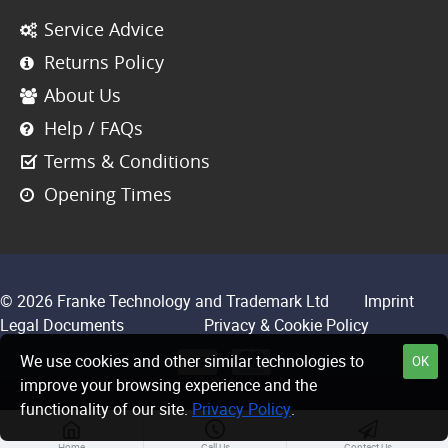
Service Advice
Returns Policy
About Us
Help / FAQs
Terms & Conditions
Opening Times
© 2026 Franke Technology and Trademark Ltd
Imprint
Legal Documents
Privacy & Cookie Policy
We use cookies and other similar technologies to
OK
improve your browsing experience and the
functionality of our site.
Privacy Policy
.
Home
Call Us
Contact Us