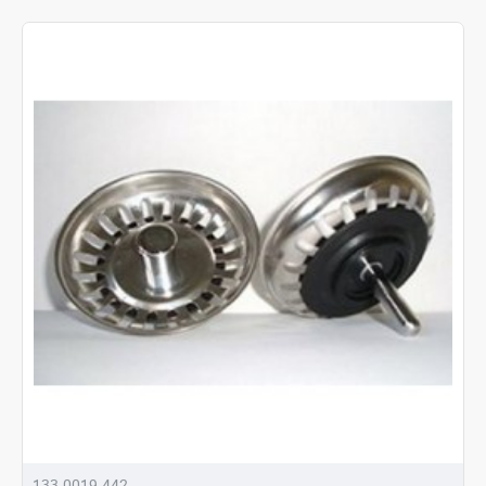
133.0019.442