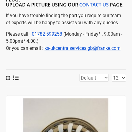
UPLOAD A PICTURE USING OUR
CONTACT US
PAGE.
If you have trouble finding the part you require our team
of experts will be happy to assist you with any queries.
Please call :
01782 599258
(Monday - Friday* : 9.00am -
5.00pm(*.4.00.)
Or you can email :
ks-ukcentralservices.gb@franke.com