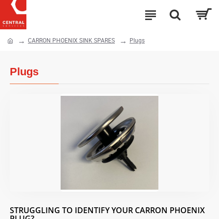
CARRON PHOENIX SINK SPARES
Plugs
Plugs
STRUGGLING TO IDENTIFY YOUR CARRON PHOENIX
PLUG?