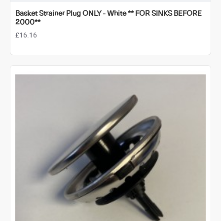
Basket Strainer Plug ONLY - White ** FOR SINKS BEFORE
2000**
£16.16