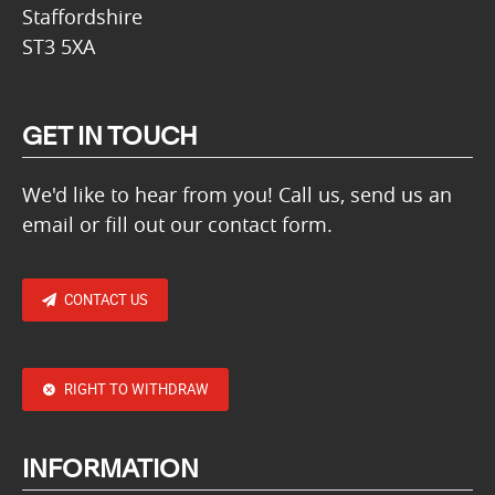
Staffordshire
ST3 5XA
GET IN TOUCH
We'd like to hear from you! Call us, send us an
email or fill out our contact form.
CONTACT US
RIGHT TO WITHDRAW
INFORMATION