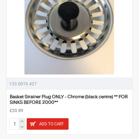
133.0019.427
Basket Strainer Plug ONLY - Chrome (black centre) ** FOR
SINKS BEFORE 2000**
£20.89
ADD TO CART