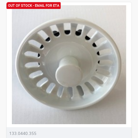
OUT OF STOCK - EMAIL FOR ETA
133.0440.355