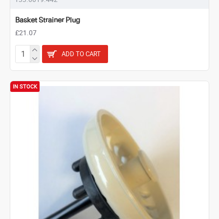
Basket Strainer Plug
£21.07
ADD TO CART
IN STOCK