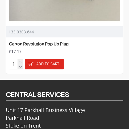
133.0303.644
Carron Revolution Pop Up Plug
£17.17
ADD TO CART
CENTRAL SERVICES
Unit 17 Parkhall Business Village
Parkhall Road
Stoke on Trent