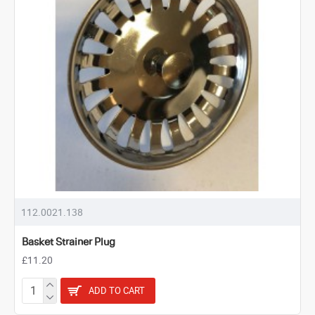
112.0021.138
Basket Strainer Plug
£11.20
ADD TO CART