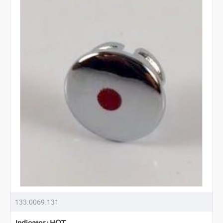
133.0069.131