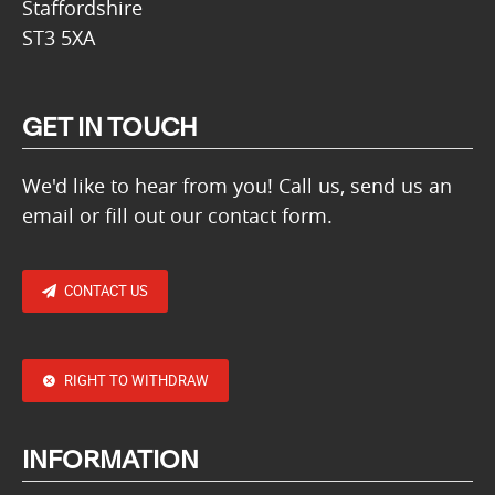
Staffordshire
ST3 5XA
GET IN TOUCH
We'd like to hear from you! Call us, send us an
email or fill out our contact form.
CONTACT US
RIGHT TO WITHDRAW
INFORMATION