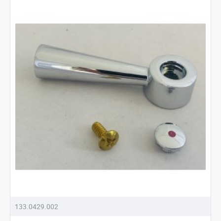
133.0429.002