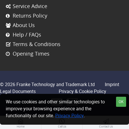
Service Advice
Returns Policy
About Us
Help / FAQs
Terms & Conditions
Opening Times
© 2026 Franke Technology and Trademark Ltd
Imprint
Legal Documents
Privacy & Cookie Policy
We use cookies and other similar technologies to
OK
improve your browsing experience and the
functionality of our site.
Privacy Policy
.
Home
Call Us
Contact Us