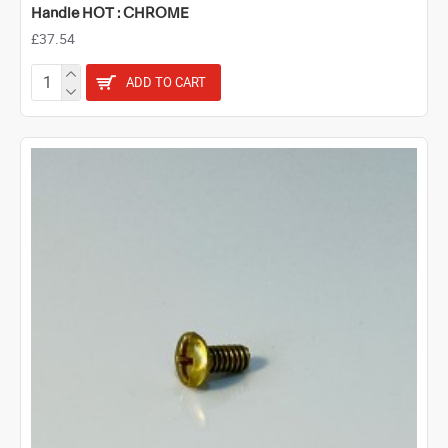
Handle HOT : CHROME
£37.54
ADD TO CART