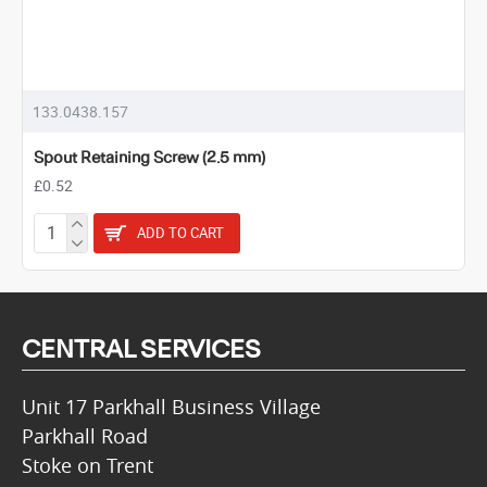
133.0438.157
Spout Retaining Screw (2.5 mm)
£0.52
ADD TO CART
CENTRAL SERVICES
Unit 17 Parkhall Business Village
Parkhall Road
Stoke on Trent