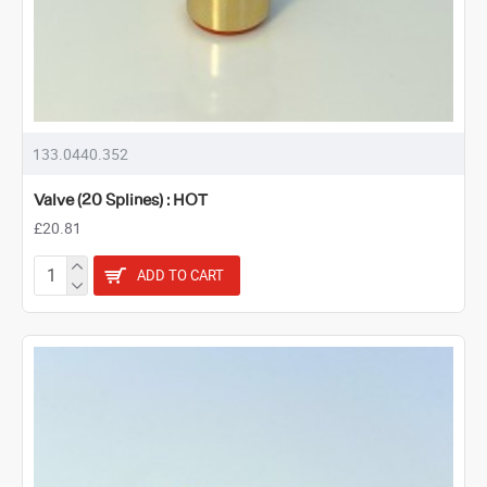
133.0440.352
Valve (20 Splines) : HOT
£20.81
ADD TO CART