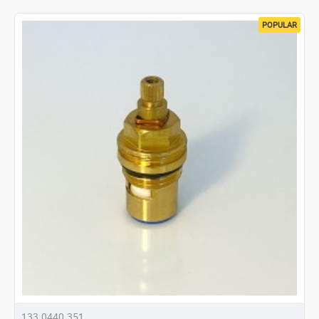
POPULAR
133.0440.351