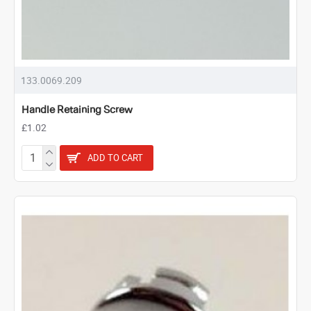
133.0069.209
Handle Retaining Screw
£1.02
ADD TO CART