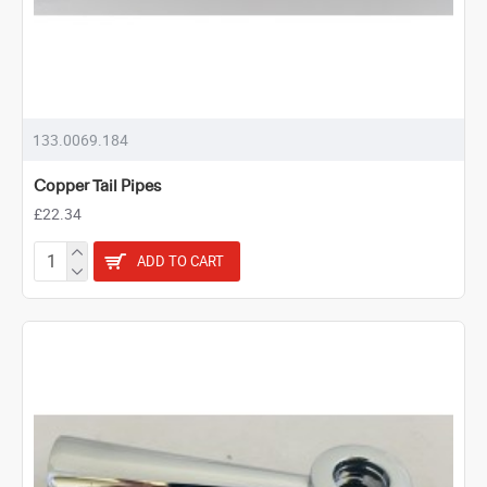
133.0069.184
Copper Tail Pipes
£22.34
ADD TO CART