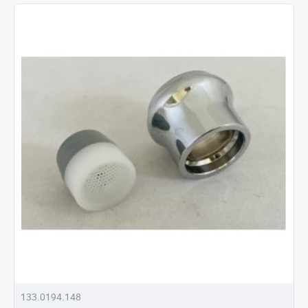
133.0194.148