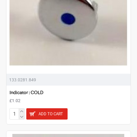
133.0281.849
Indicator : COLD
£1.02
ADD TO CART