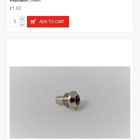
Indicator : HOT
£1.02
ADD TO CART