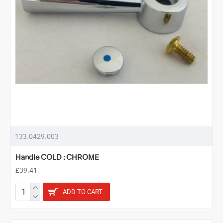
133.0429.003
Handle COLD : CHROME
£39.41
ADD TO CART