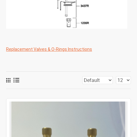
Replacement Valves & O-Rings Instructions