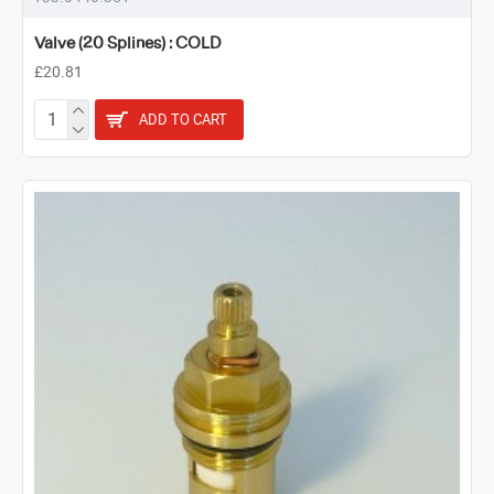
Valve (20 Splines) : COLD
£20.81
ADD TO CART