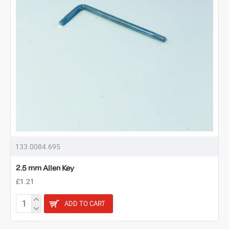
133.0084.695
2.5 mm Allen Key
£1.21
ADD TO CART