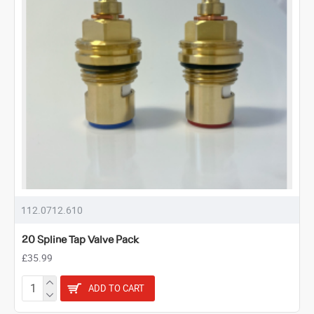
112.0712.610
20 Spline Tap Valve Pack
£35.99
ADD TO CART