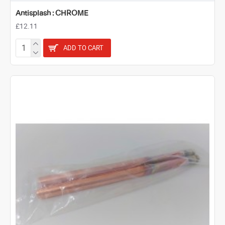
Antisplash : CHROME
£12.11
ADD TO CART