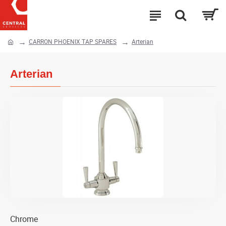
CARRON PHOENIX TAP SPARES
Arterian
Arterian
Chrome